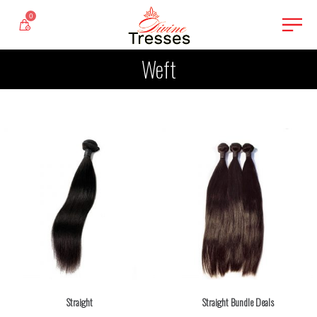
0
Weft
Straight
Straight Bundle Deals