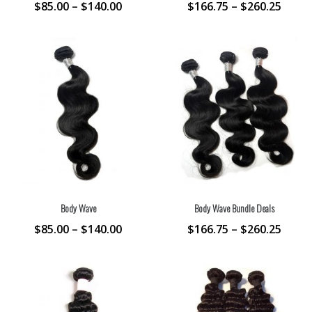
$
85.00
–
$
140.00
$
166.75
–
$
260.25
Body Wave
Body Wave Bundle Deals
$
85.00
–
$
140.00
$
166.75
–
$
260.25