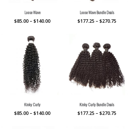
Loose Wave
Loose Wave Bundle Deals
$
85.00
–
$
140.00
$
177.25
–
$
270.75
Kinky Curly
Kinky Curly Bundle Deals
$
85.00
–
$
140.00
$
177.25
–
$
270.75