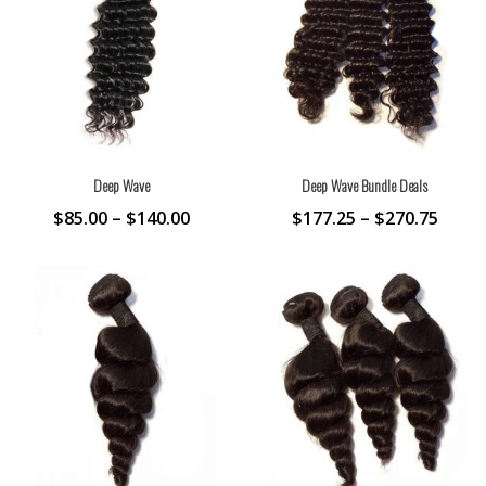
Deep Wave
Deep Wave Bundle Deals
$
85.00
–
$
140.00
$
177.25
–
$
270.75