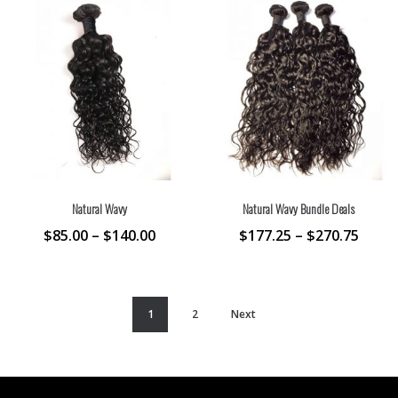
Natural Wavy
Natural Wavy Bundle Deals
$
85.00
–
$
140.00
$
177.25
–
$
270.75
1
2
Next