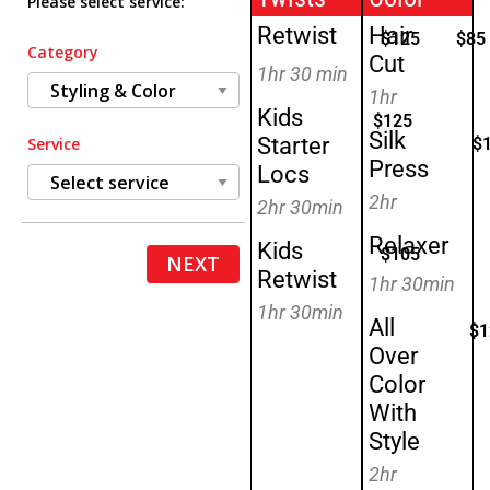
Please select service:
Retwist
Hair
$125
$85
Category
Cut
1hr 30 min
1hr
Kids
$125
Silk
Starter
$
Service
Press
Locs
2hr
2hr 30min
Relaxer
Kids
$105
NEXT
Retwist
1hr 30min
1hr 30min
All
$1
Over
Color
With
Style
2hr