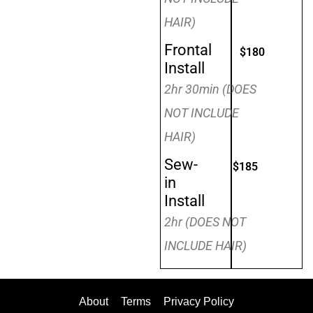
HAIR)
Frontal
$180
Install
2hr 30min (DOES
NOT INCLUDE
HAIR)
Sew-
$185
in
Install
2hr (DOES NOT
INCLUDE HAIR)
About
Terms
Privacy Policy