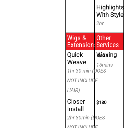
Highlights
With Style
2hr
Wigs &
Other
Extensions
Services
Quick
Waxing
$135
Weave
15mins
1hr 30 min (DOES
NOT INCLUDE
HAIR)
Closer
$180
Install
2hr 30min (DOES
NOT INCLUDE