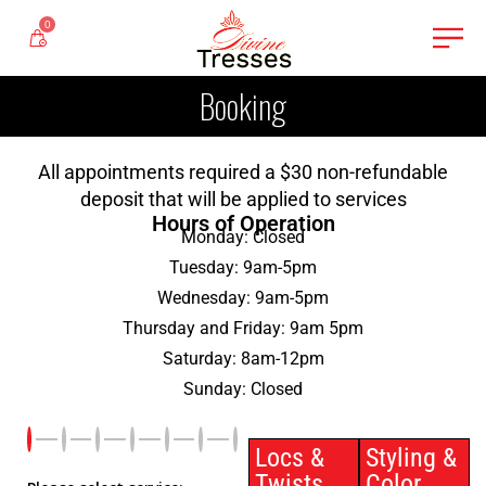
0
Booking
All appointments required a $30 non-refundable
deposit that will be applied to services
Hours of Operation
Monday: Closed
Tuesday: 9am-5pm
Wednesday: 9am-5pm
Thursday and Friday: 9am 5pm
Saturday: 8am-12pm
Sunday: Closed
Locs &
Styling &
Twists
Color